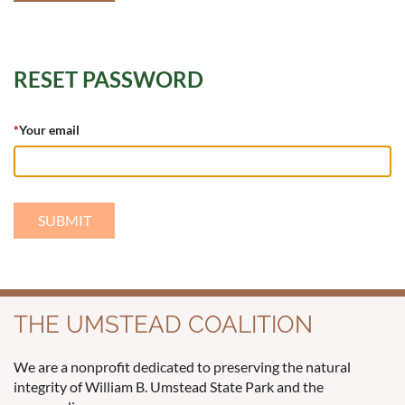
RESET PASSWORD
*
Your email
THE UMSTEAD COALITION
We are a nonprofit dedicated to preserving the natural
integrity of William B. Umstead State Park and the