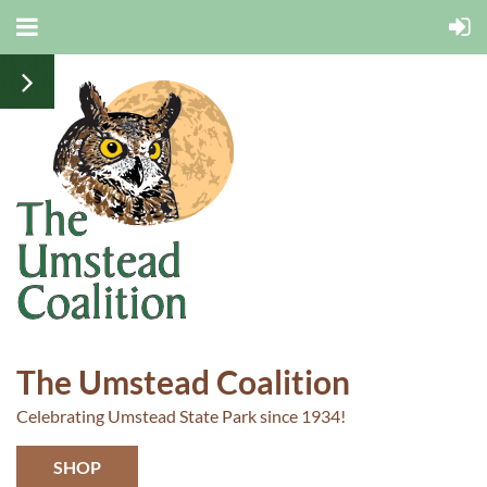
The Umstead Coalition
Celebrating Umstead State Park since 1934!
SHOP