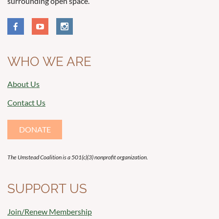
surrounding open space.
WHO WE ARE
About Us
Contact Us
DONATE
The Umstead Coalition is a 501(c)(3) nonprofit organization.
SUPPORT US
Join/Renew Membership