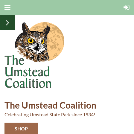
The Umstead Coalition
Celebrating Umstead State Park since 1934!
SHOP