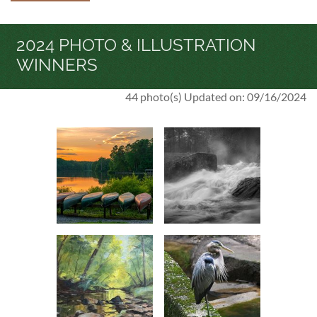
2024 PHOTO & ILLUSTRATION
WINNERS
44 photo(s)
Updated on: 09/16/2024