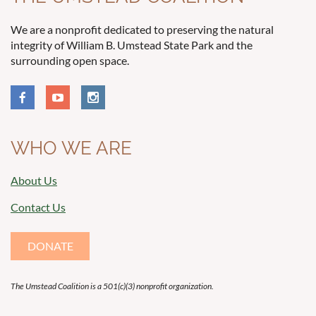
We are a nonprofit dedicated to preserving the natural
integrity of William B. Umstead State Park and the
surrounding open space.
WHO WE ARE
About Us
Contact Us
DONATE
The Umstead Coalition is a 501(c)(3) nonprofit organization.