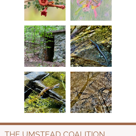
THE UMSTEAD COALITION